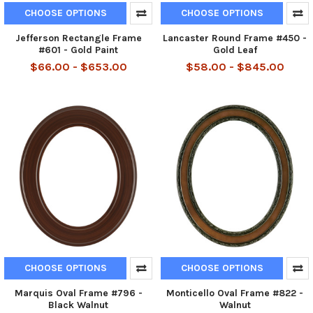
CHOOSE OPTIONS
CHOOSE OPTIONS
Jefferson Rectangle Frame
Lancaster Round Frame #450 -
#601 - Gold Paint
Gold Leaf
$66.00 - $653.00
$58.00 - $845.00
CHOOSE OPTIONS
CHOOSE OPTIONS
Marquis Oval Frame #796 -
Monticello Oval Frame #822 -
Black Walnut
Walnut