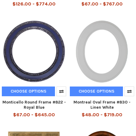
$126.00 - $774.00
$67.00 - $767.00
CHOOSE OPTIONS
CHOOSE OPTIONS
Monticello Round Frame #822 -
Montreal Oval Frame #830 -
Royal Blue
Linen White
$67.00 - $645.00
$48.00 - $719.00