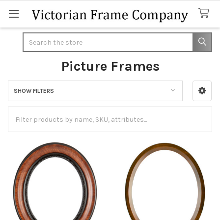
Search
Picture Frames
SHOW FILTERS
Sidebar