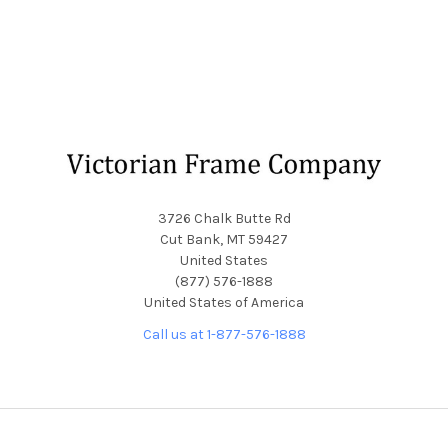
Footer
3726 Chalk Butte Rd
Cut Bank, MT 59427
United States
(877) 576-1888
United States of America
Call us at 1-877-576-1888