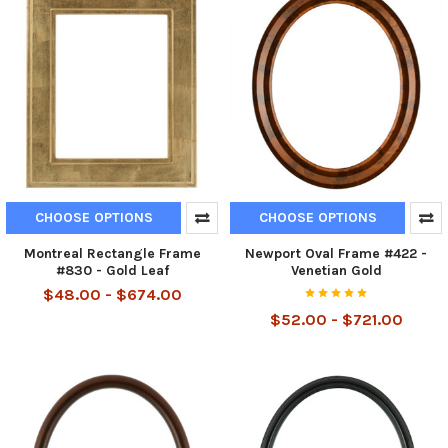
CHOOSE OPTIONS
CHOOSE OPTIONS
Montreal Rectangle Frame
Newport Oval Frame #422 -
#830 - Gold Leaf
Venetian Gold
$48.00 - $674.00
$52.00 - $721.00