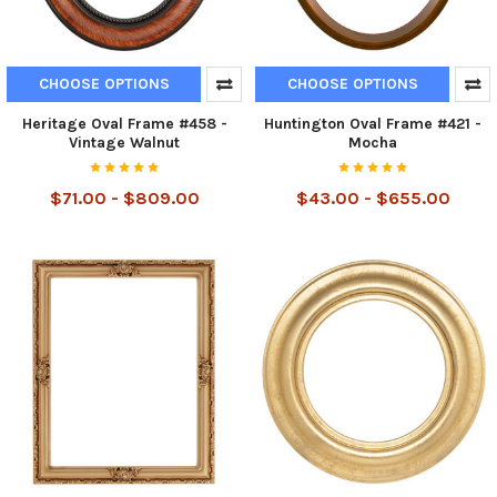
CHOOSE OPTIONS
CHOOSE OPTIONS
Heritage Oval Frame #458 -
Huntington Oval Frame #421 -
Vintage Walnut
Mocha
$71.00 - $809.00
$43.00 - $655.00