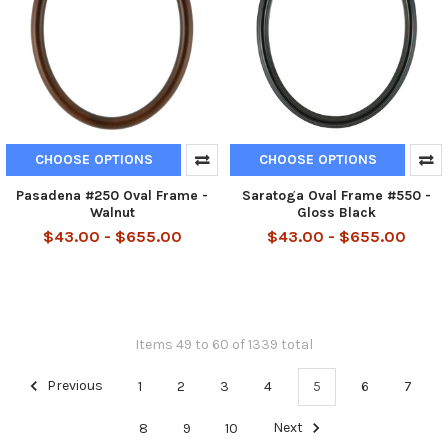
CHOOSE OPTIONS
CHOOSE OPTIONS
Pasadena #250 Oval Frame -
Saratoga Oval Frame #550 -
Walnut
Gloss Black
$43.00 - $655.00
$43.00 - $655.00
Items 49 to 60 of 1339 total
Previous
1
2
3
4
5
6
7
8
9
10
Next