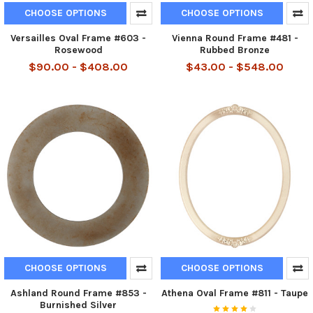
CHOOSE OPTIONS
CHOOSE OPTIONS
Versailles Oval Frame #603 -
Vienna Round Frame #481 -
Rosewood
Rubbed Bronze
$90.00 - $408.00
$43.00 - $548.00
CHOOSE OPTIONS
CHOOSE OPTIONS
Ashland Round Frame #853 -
Athena Oval Frame #811 - Taupe
Burnished Silver