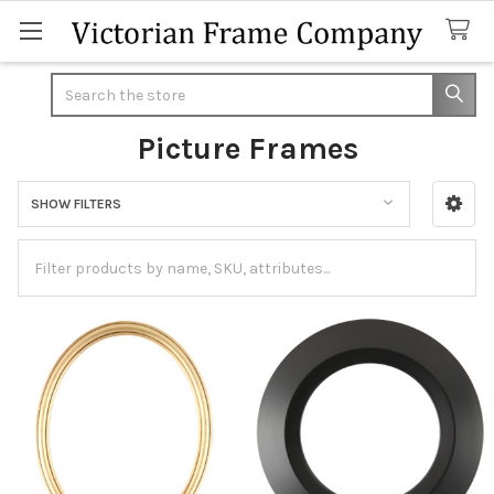
Search
Picture Frames
SHOW FILTERS
Sidebar