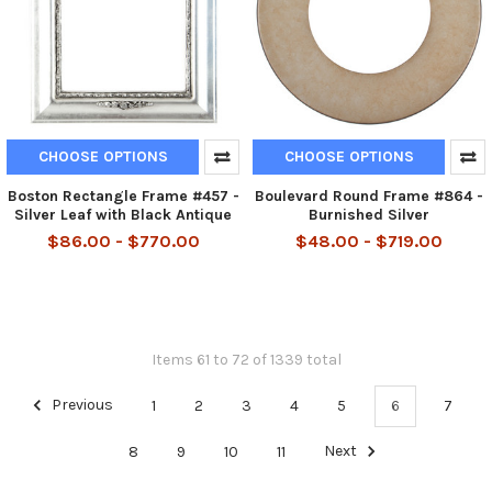
CHOOSE OPTIONS
CHOOSE OPTIONS
Boston Rectangle Frame #457 -
Boulevard Round Frame #864 -
Silver Leaf with Black Antique
Burnished Silver
$86.00 - $770.00
$48.00 - $719.00
Items 61 to 72 of 1339 total
Previous
1
2
3
4
5
6
7
8
9
10
11
Next