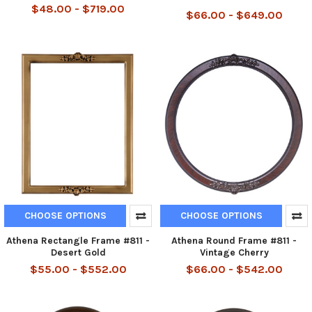
$48.00 - $719.00
$66.00 - $649.00
CHOOSE OPTIONS
CHOOSE OPTIONS
Athena Rectangle Frame #811 -
Athena Round Frame #811 -
Desert Gold
Vintage Cherry
$55.00 - $552.00
$66.00 - $542.00