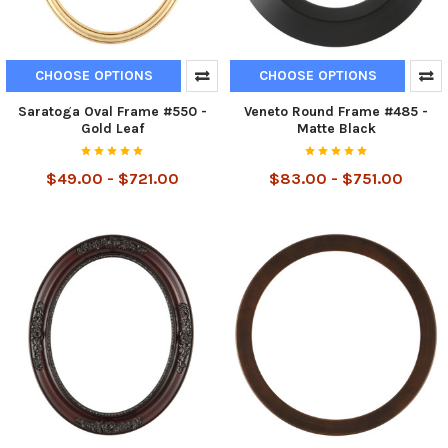
CHOOSE OPTIONS
CHOOSE OPTIONS
Saratoga Oval Frame #550 -
Veneto Round Frame #485 -
Gold Leaf
Matte Black
$49.00 - $721.00
$83.00 - $751.00