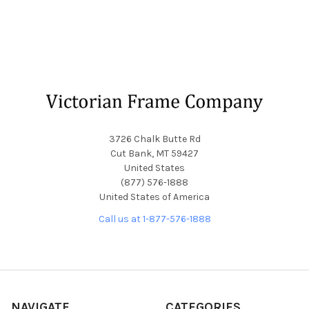
Footer
3726 Chalk Butte Rd
Cut Bank, MT 59427
United States
(877) 576-1888
United States of America
Call us at 1-877-576-1888
NAVIGATE
CATEGORIES