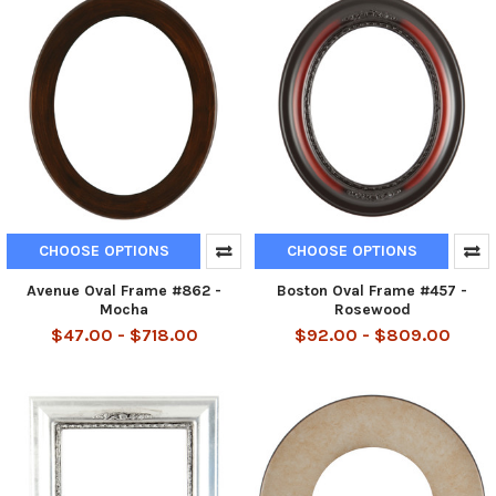
CHOOSE OPTIONS
CHOOSE OPTIONS
Avenue Oval Frame #862 -
Boston Oval Frame #457 -
Mocha
Rosewood
$47.00 - $718.00
$92.00 - $809.00