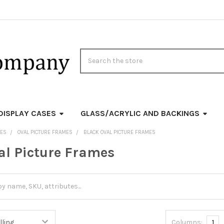
Search
DISPLAY CASES
GLASS/ACRYLIC AND BACKINGS
MES
OVAL PICTURE FRAMES
BLACK OVAL PICTURE FRAMES
al Picture Frames
Columns:
1