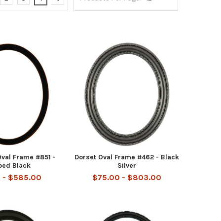
val Frame #851 -
Dorset Oval Frame #462 - Black
bed Black
Silver
 - $585.00
$75.00 - $803.00