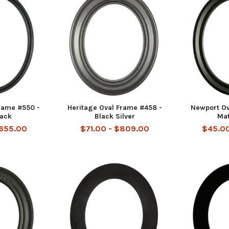
rame #550 -
Heritage Oval Frame #458 -
Newport Ov
lack
Black Silver
Mat
$655.00
$71.00 - $809.00
$45.00