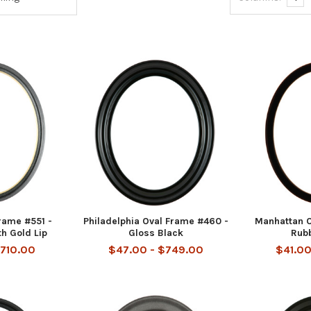
rame #551 -
Philadelphia Oval Frame #460 -
Manhattan O
th Gold Lip
Gloss Black
Rub
$710.00
$47.00 - $749.00
$41.00