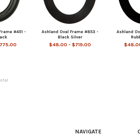
Frame #451 -
Ashland Oval Frame #853 -
Ashland Ov
lack
Black Silver
Rub
$775.00
$48.00 - $719.00
$48.00
total
NAVIGATE