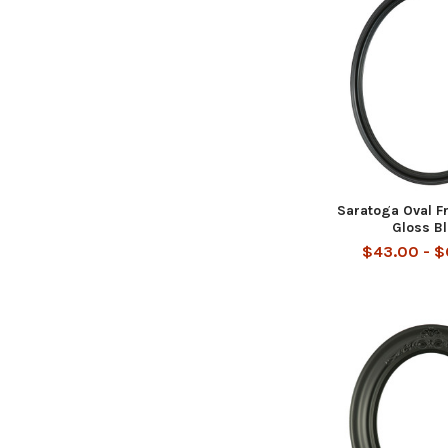
Saratoga Oval F
Gloss B
$43.00 - 