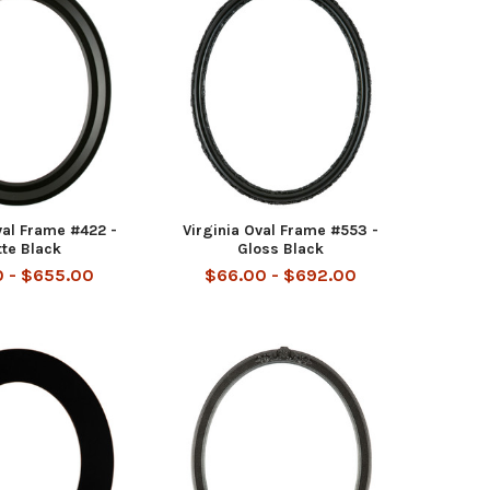
al Frame #422 -
Virginia Oval Frame #553 -
te Black
Gloss Black
 - $655.00
$66.00 - $692.00