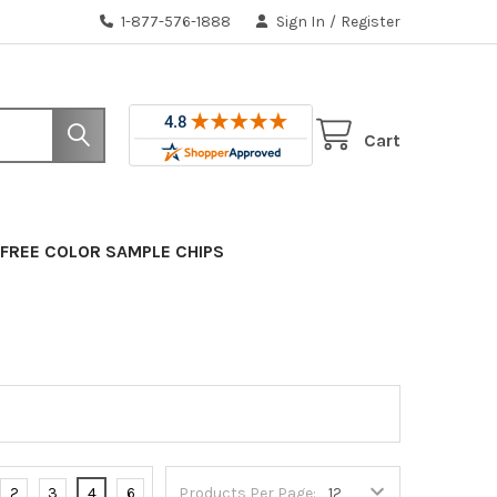
1-877-576-1888
Sign In
/
Register
Cart
FREE COLOR SAMPLE CHIPS
2
3
4
6
Products Per Page: