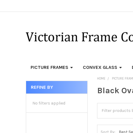
PICTURE FRAMES
CONVEX GLASS
HOME
PICTURE FRA
REFINE BY
Black Ov
Sidebar
No filters applied
Sort By: