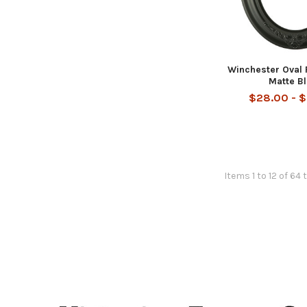
Winchester Oval 
Matte B
$28.00 - 
Items 1 to 12 of 64 
Footer