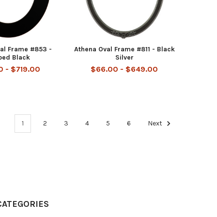
al Frame #853 -
Athena Oval Frame #811 - Black
bed Black
Silver
 - $719.00
$66.00 - $649.00
1
2
3
4
5
6
Next
CATEGORIES