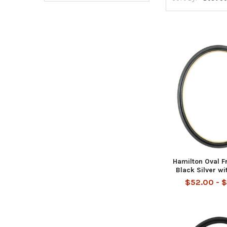
Hamilton Oval F
Black Silver wi
$52.00 - 