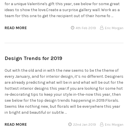
for a unique Valentine's gift this year, see below for some great
ideas to show the love.Create a surprise gallery wall. Work as a
team for this one to get the recipient out of their home fo …
READ MORE
4th Feb 2019
Eric Morgan
Design Trends for 2019
Out with the old and in with the new seems to be the theme of
every January, and for interior design, it’s no different. Designers
are already predicting what will be in and what will be out for the
hottest interior designs this year.If you are looking for some hot
re-decorating tips to keep your style in-the-now this year, then
see below for the top design trends happening in 2019.Florals.
Seems like nothing new, but florals will be everywhere this year
in bright and beautiful or subtle …
READ MORE
22nd Jan 2019
Eric Morgan