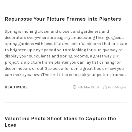
Repurpose Your Picture Frames into Planters
Spring is inching closer and closer, and gardeners and
decorators everywhere are eagerly anticipating their gorgeous
spring gardens with beautiful and colorful blooms that are sure
to brighten up any space.If you are looking for a unique way to
display your succulents and spring blooms, a great way DIY
project is a picture frame planter you can lay flat or hang for
decor indoors or out. See below for some great tips on how you
can make your own.The first step is to pick your picture frame. …
READ MORE
4th Mar 2019
Eric Morgan
Valentine Photo Shoot Ideas to Capture the
Love