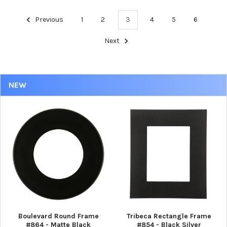
Previous
1
2
3
4
5
6
Next
NEW
Boulevard Round Frame
Tribeca Rectangle Frame
#864 - Matte Black
#854 - Black Silver