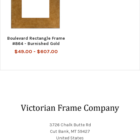
Boulevard Rectangle Frame
#864 - Burnished Gold
$49.00 - $607.00
Footer
3726 Chalk Butte Rd
Cut Bank, MT 59427
United States