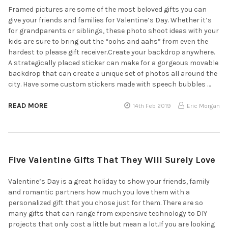
Framed pictures are some of the most beloved gifts you can
give your friends and families for Valentine’s Day. Whether it’s
for grandparents or siblings, these photo shoot ideas with your
kids are sure to bring out the “oohs and aahs” from even the
hardest to please gift receiver.Create your backdrop anywhere.
A strategically placed sticker can make for a gorgeous movable
backdrop that can create a unique set of photos all around the
city. Have some custom stickers made with speech bubbles …
READ MORE
14th Feb 2019
Eric Morgan
Five Valentine Gifts That They Will Surely Love
Valentine’s Day is a great holiday to show your friends, family
and romantic partners how much you love them with a
personalized gift that you chose just for them. There are so
many gifts that can range from expensive technology to DIY
projects that only cost a little but mean a lot.If you are looking