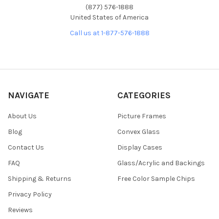
(877) 576-1888
United States of America
Call us at 1-877-576-1888
NAVIGATE
CATEGORIES
About Us
Picture Frames
Blog
Convex Glass
Contact Us
Display Cases
FAQ
Glass/Acrylic and Backings
Shipping & Returns
Free Color Sample Chips
Privacy Policy
Reviews