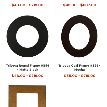
$48.00 - $719.00
$49.00 - $607.00
Tribeca Round Frame #854
Tribeca Oval Frame #854 -
- Matte Black
Mocha
$48.00 - $719.00
$55.00 - $719.00