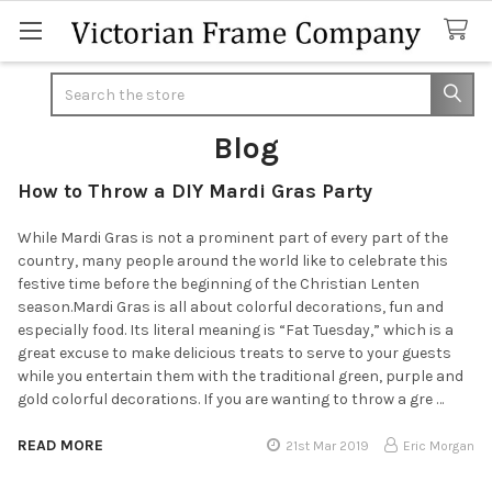
Search
Blog
How to Throw a DIY Mardi Gras Party
While Mardi Gras is not a prominent part of every part of the
country, many people around the world like to celebrate this
festive time before the beginning of the Christian Lenten
season.Mardi Gras is all about colorful decorations, fun and
especially food. Its literal meaning is “Fat Tuesday,” which is a
great excuse to make delicious treats to serve to your guests
while you entertain them with the traditional green, purple and
gold colorful decorations. If you are wanting to throw a gre …
READ MORE
21st Mar 2019
Eric Morgan