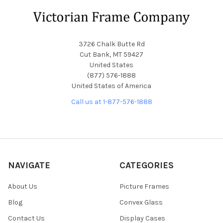
Footer
3726 Chalk Butte Rd
Cut Bank, MT 59427
United States
(877) 576-1888
United States of America
Call us at 1-877-576-1888
NAVIGATE
CATEGORIES
About Us
Picture Frames
Blog
Convex Glass
Contact Us
Display Cases