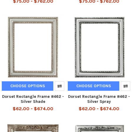
$75.00 - $762.00
$75.00 - $762.00
CHOOSE OPTIONS
CHOOSE OPTIONS
Dorset Rectangle Frame #462 -
Dorset Rectangle Frame #462 -
Silver Shade
Silver Spray
$62.00 - $674.00
$62.00 - $674.00