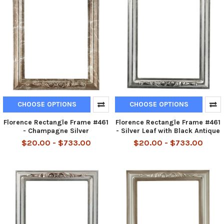
CHOOSE OPTIONS
CHOOSE OPTIONS
Florence Rectangle Frame #461
Florence Rectangle Frame #461
- Champagne Silver
- Silver Leaf with Black Antique
$20.00 - $733.00
$20.00 - $733.00