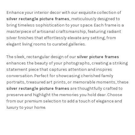
Enhance your interior decor with our exquisite collection of
silver rectangle picture frames
, meticulously designed to
bring timeless sophistication to your space. Each frame is a
masterpiece of artisanal craftsmanship, featuring radiant
silver finishes that effortlessly elevate any setting, from
elegant living rooms to curated galleries.
The sleek, rectangular design of our
silver picture frames
enhances the beauty of your photographs, creating a striking
statement piece that captures attention and inspires
conversation. Perfect for showcasing cherished family
portraits, treasured art prints, or memorable moments, these
silver rectangle picture frames
are thoughtfully crafted to
preserve and highlight the memories you hold dear. Choose
from our premium selection to add a touch of elegance and
luxury to your home.