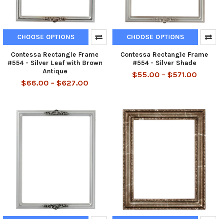
CHOOSE OPTIONS
CHOOSE OPTIONS
Contessa Rectangle Frame
Contessa Rectangle Frame
#554 - Silver Leaf with Brown
#554 - Silver Shade
Antique
$55.00 - $571.00
$66.00 - $627.00