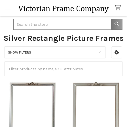
Search
Silver Rectangle Picture Frames
SHOW FILTERS
Sidebar