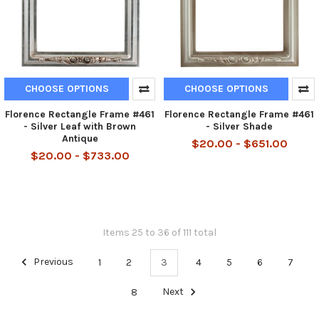
CHOOSE OPTIONS
CHOOSE OPTIONS
Florence Rectangle Frame #461
Florence Rectangle Frame #461
- Silver Leaf with Brown
- Silver Shade
Antique
$20.00 - $651.00
$20.00 - $733.00
Items 25 to 36 of 111 total
Previous
1
2
3
4
5
6
7
8
Next