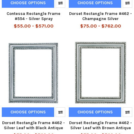
CHOOSE OPTIONS
CHOOSE OPTIONS
Contessa Rectangle Frame
Dorset Rectangle Frame #462 -
#554 - Silver Spray
Champagne Silver
$55.00 - $571.00
$75.00 - $762.00
CHOOSE OPTIONS
CHOOSE OPTIONS
Dorset Rectangle Frame #462 -
Dorset Rectangle Frame #462 -
Silver Leaf with Black Antique
Silver Leaf with Brown Antique