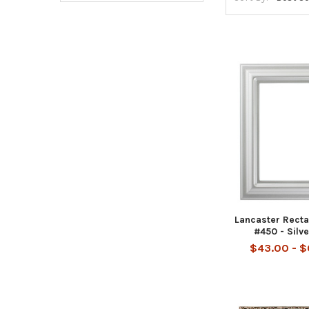
Lancaster Rect
#450 - Silv
$43.00 - 