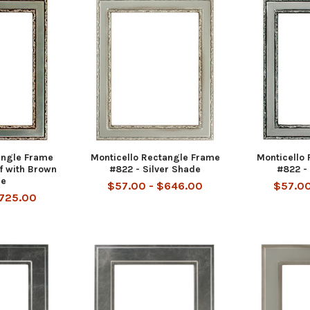
angle Frame
Monticello Rectangle Frame
Monticello
af with Brown
#822 - Silver Shade
#822 - 
ue
$57.00 - $646.00
$57.00
$725.00