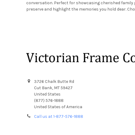
conversation. Perfect for showcasing cherished family
preserve and highlight the memories you hold dear. Cho
Footer
3726 Chalk Butte Rd
Cut Bank, MT 59427
United States
(877) 576-1888
United States of America
Call us at 1-877-576-1888