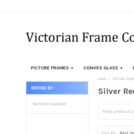
PICTURE FRAMES
CONVEX GLASS
HOME
PICTURE FRA
REFINE BY
Silver R
Sidebar
No filters applied
Sort By: