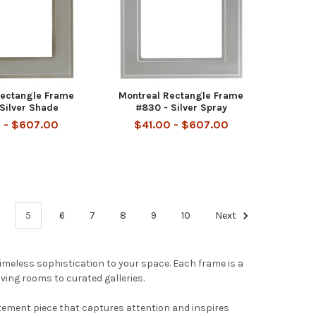
Rectangle Frame
Montreal Rectangle Frame
Silver Shade
#830 - Silver Spray
 - $607.00
$41.00 - $607.00
5
6
7
8
9
10
Next
timeless sophistication to your space. Each frame is a
iving rooms to curated galleries.
tement piece that captures attention and inspires