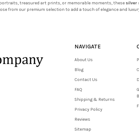
 portraits, treasured art prints, or memorable moments, these
silver
ose from our premium selection to add a touch of elegance and luxur
NAVIGATE
About Us
P
Blog
C
Contact Us
D
FAQ
G
B
Shipping & Returns
F
Privacy Policy
Reviews
Sitemap