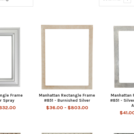
angle Frame
Manhattan Rectangle Frame
Manhattan 
er Spray
#851 - Burnished Silver
#851 - Silve
A
$632.00
$36.00 - $803.00
$41.0