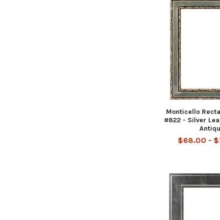
Monticello Rect
#822 - Silver Le
Antiq
$68.00 - 