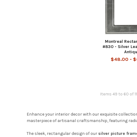
Montreal Recta
#830 - Silver Le
Antiq
$48.00 - 
Items 49 to 60 of 11
Enhance your interior decor with our exquisite collectio
masterpiece of artisanal craftsmanship, featuring radian
The sleek, rectangular design of our
silver picture fram