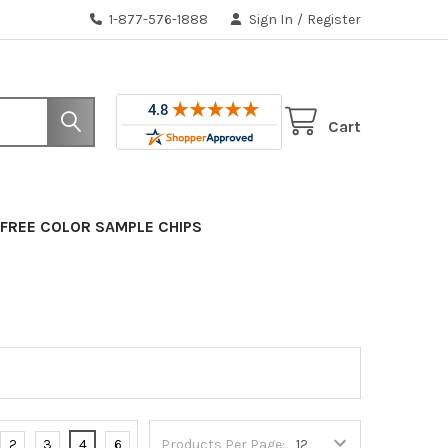
1-877-576-1888
Sign In
/
Register
Cart
FREE COLOR SAMPLE CHIPS
2
3
4
6
Products Per Page: