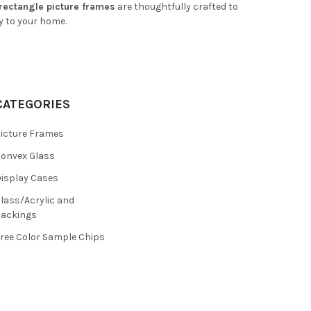
 rectangle picture frames
are thoughtfully crafted to
y to your home.
CATEGORIES
icture Frames
onvex Glass
isplay Cases
lass/Acrylic and
ackings
ree Color Sample Chips