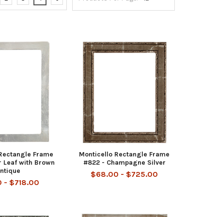
Rectangle Frame
Monticello Rectangle Frame
r Leaf with Brown
#822 - Champagne Silver
ntique
$68.00 - $725.00
0 - $718.00