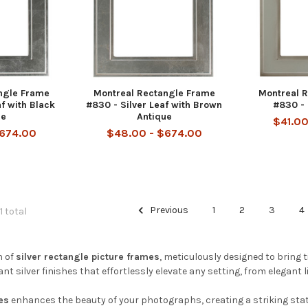
ngle Frame
Montreal Rectangle Frame
Montreal 
af with Black
#830 - Silver Leaf with Brown
#830 - 
ue
Antique
$41.00
$674.00
$48.00 - $674.00
Previous
1
2
3
4
1 total
n of
silver rectangle picture frames
, meticulously designed to bring 
t silver finishes that effortlessly elevate any setting, from elegant l
es
enhances the beauty of your photographs, creating a striking sta