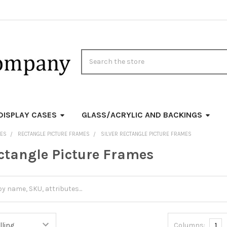
Search
DISPLAY CASES
GLASS/ACRYLIC AND BACKINGS
MES
RECTANGLE PICTURE FRAMES
SILVER RECTANGLE PICTURE FRAMES
ectangle Picture Frames
Columns:
1