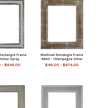
 Rectangle Frame
Montreal Rectangle Frame
Silver Spray
#830 - Champagne Silver
 - $646.00
$48.00 - $674.00