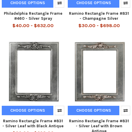
CHOOSE OPTIONS
CHOOSE OPTIONS
Philadelphia Rectangle Frame
Ramino Rectangle Frame #831
#460 - Silver Spray
- Champagne Silver
$40.00 - $632.00
$30.00 - $698.00
CHOOSE OPTIONS
CHOOSE OPTIONS
Ramino Rectangle Frame #831
Ramino Rectangle Frame #831
- Silver Leaf with Black Antique
- Silver Leaf with Brown
Antique