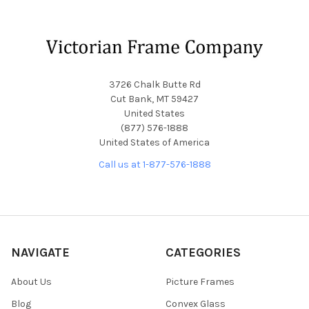
Footer
3726 Chalk Butte Rd
Cut Bank, MT 59427
United States
(877) 576-1888
United States of America
Call us at 1-877-576-1888
NAVIGATE
CATEGORIES
About Us
Picture Frames
Blog
Convex Glass