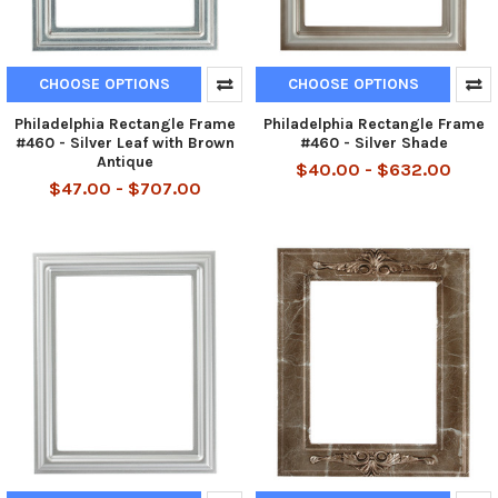
CHOOSE OPTIONS
CHOOSE OPTIONS
Philadelphia Rectangle Frame
Philadelphia Rectangle Frame
#460 - Silver Leaf with Brown
#460 - Silver Shade
Antique
$40.00 - $632.00
$47.00 - $707.00