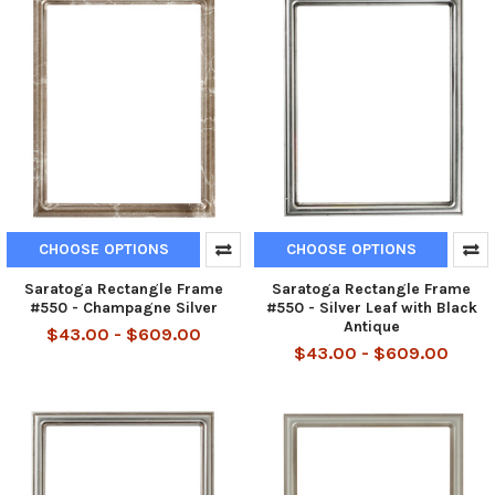
CHOOSE OPTIONS
CHOOSE OPTIONS
Saratoga Rectangle Frame
Saratoga Rectangle Frame
#550 - Champagne Silver
#550 - Silver Leaf with Black
Antique
$43.00 - $609.00
$43.00 - $609.00