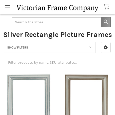
Search
Silver Rectangle Picture Frames
SHOW FILTERS
Sidebar