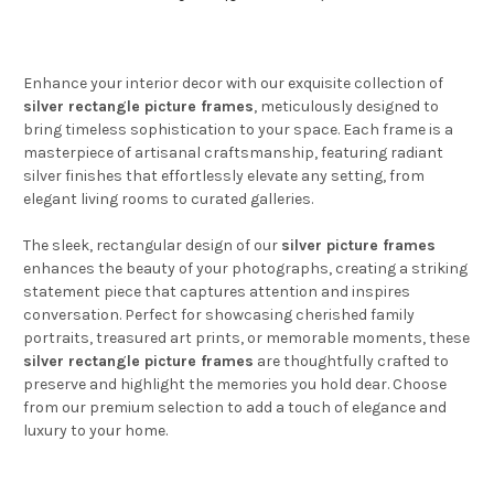
Enhance your interior decor with our exquisite collection of
silver rectangle picture frames
, meticulously designed to
bring timeless sophistication to your space. Each frame is a
masterpiece of artisanal craftsmanship, featuring radiant
silver finishes that effortlessly elevate any setting, from
elegant living rooms to curated galleries.
The sleek, rectangular design of our
silver picture frames
enhances the beauty of your photographs, creating a striking
statement piece that captures attention and inspires
conversation. Perfect for showcasing cherished family
portraits, treasured art prints, or memorable moments, these
silver rectangle picture frames
are thoughtfully crafted to
preserve and highlight the memories you hold dear. Choose
from our premium selection to add a touch of elegance and
luxury to your home.