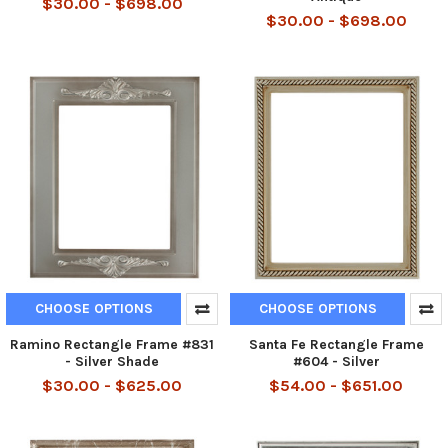
$30.00 - $698.00
$30.00 - $698.00
CHOOSE OPTIONS
CHOOSE OPTIONS
Ramino Rectangle Frame #831
Santa Fe Rectangle Frame
- Silver Shade
#604 - Silver
$30.00 - $625.00
$54.00 - $651.00