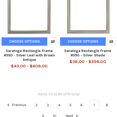
CHOOSE OPTIONS
CHOOSE OPTIONS
Saratoga Rectangle Frame
Saratoga Rectangle Frame
#550 - Silver Leaf with Brown
#550 - Silver Shade
Antique
$38.00 - $556.00
$43.00 - $609.00
Items 73 to 84 of 111 total
Previous
2
3
4
5
6
7
8
9
10
Next