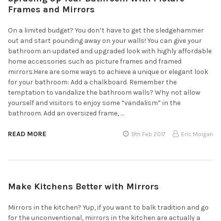
Frames and Mirrors
On a limited budget? You don’t have to get the sledgehammer
out and start pounding away on your walls! You can give your
bathroom an updated and upgraded look with highly affordable
home accessories such as picture frames and framed
mirrors.Here are some ways to achieve a unique or elegant look
for your bathroom: Add a chalkboard. Remember the
temptation to vandalize the bathroom walls? Why not allow
yourself and visitors to enjoy some “vandalism” in the
bathroom. Add an oversized frame, …
READ MORE
9th Feb 2017
Eric Morgan
Make Kitchens Better with Mirrors
Mirrors in the kitchen? Yup, if you want to balk tradition and go
for the unconventional, mirrors in the kitchen are actually a