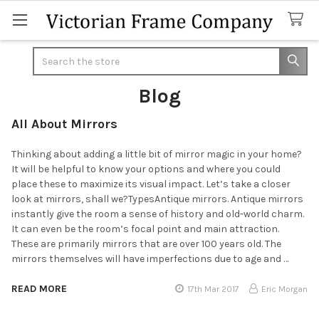
Search
Blog
All About Mirrors
Thinking about adding a little bit of mirror magic in your home?
It will be helpful to know your options and where you could
place these to maximize its visual impact. Let’s take a closer
look at mirrors, shall we?TypesAntique mirrors. Antique mirrors
instantly give the room a sense of history and old-world charm.
It can even be the room’s focal point and main attraction.
These are primarily mirrors that are over 100 years old. The
mirrors themselves will have imperfections due to age and …
READ MORE
17th Mar 2017
Eric Morgan