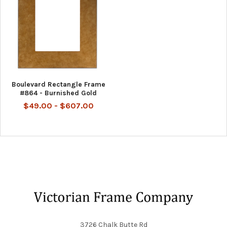
Boulevard Rectangle Frame
#864 - Burnished Gold
$49.00 - $607.00
Footer
3726 Chalk Butte Rd