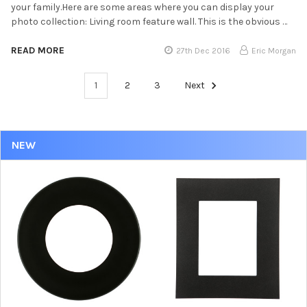
your family.Here are some areas where you can display your
photo collection: Living room feature wall. This is the obvious …
READ MORE
27th Dec 2016
Eric Morgan
1
2
3
Next
NEW