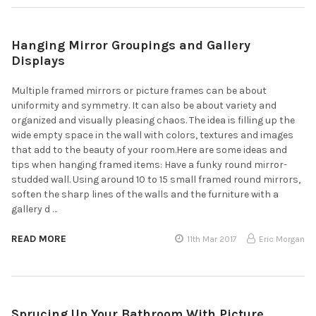
Hanging Mirror Groupings and Gallery
Displays
Multiple framed mirrors or picture frames can be about
uniformity and symmetry. It can also be about variety and
organized and visually pleasing chaos. The idea is filling up the
wide empty space in the wall with colors, textures and images
that add to the beauty of your room.Here are some ideas and
tips when hanging framed items: Have a funky round mirror-
studded wall. Using around 10 to 15 small framed round mirrors,
soften the sharp lines of the walls and the furniture with a
gallery d …
READ MORE
11th Mar 2017
Eric Morgan
Sprucing Up Your Bathroom With Picture