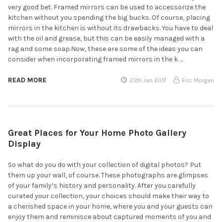
very good bet. Framed mirrors can be used to accessorize the
kitchen without you spending the big bucks. Of course, placing
mirrors in the kitchen is without its drawbacks. You have to deal
with the oil and grease, but this can be easily managed with a
rag and some soap.Now, these are some of the ideas you can
consider when incorporating framed mirrors in the k …
READ MORE
25th Jan 2017
Eric Morgan
Great Places for Your Home Photo Gallery
Display
So what do you do with your collection of digital photos? Put
them up your wall, of course. These photographs are glimpses
of your family’s history and personality. After you carefully
curated your collection, your choices should make their way to
a cherished space in your home, where you and your guests can
enjoy them and reminisce about captured moments of you and