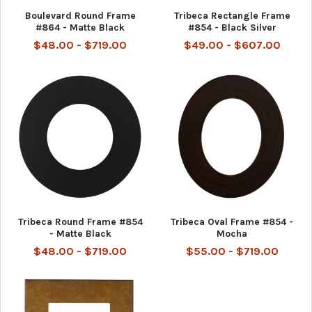
Boulevard Round Frame
Tribeca Rectangle Frame
#864 - Matte Black
#854 - Black Silver
$48.00 - $719.00
$49.00 - $607.00
Tribeca Round Frame #854
Tribeca Oval Frame #854 -
- Matte Black
Mocha
$48.00 - $719.00
$55.00 - $719.00