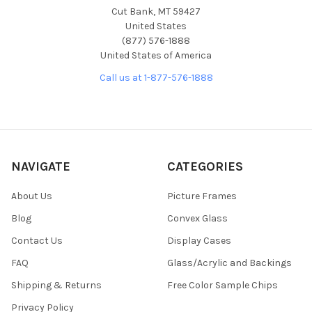
Cut Bank, MT 59427
United States
(877) 576-1888
United States of America
Call us at 1-877-576-1888
NAVIGATE
CATEGORIES
About Us
Picture Frames
Blog
Convex Glass
Contact Us
Display Cases
FAQ
Glass/Acrylic and Backings
Shipping & Returns
Free Color Sample Chips
Privacy Policy