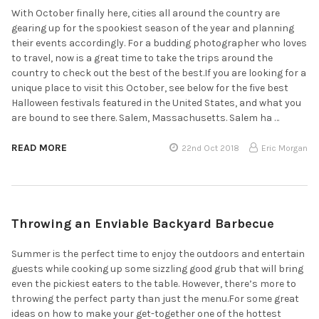
With October finally here, cities all around the country are
gearing up for the spookiest season of the year and planning
their events accordingly. For a budding photographer who loves
to travel, now is a great time to take the trips around the
country to check out the best of the best.If you are looking for a
unique place to visit this October, see below for the five best
Halloween festivals featured in the United States, and what you
are bound to see there. Salem, Massachusetts. Salem ha …
READ MORE
22nd Oct 2018
Eric Morgan
Throwing an Enviable Backyard Barbecue
Summer is the perfect time to enjoy the outdoors and entertain
guests while cooking up some sizzling good grub that will bring
even the pickiest eaters to the table. However, there’s more to
throwing the perfect party than just the menu.For some great
ideas on how to make your get-together one of the hottest