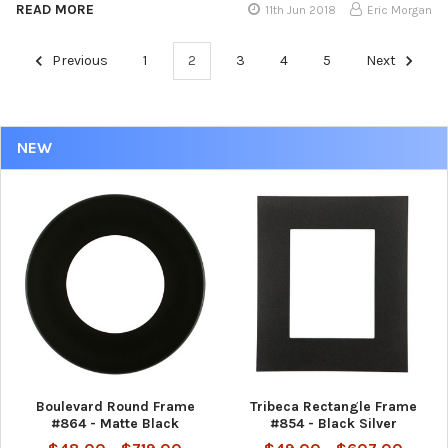
READ MORE
11th Jun 2018
Eric Morgan
Previous
1
2
3
4
5
Next
NEW
Boulevard Round Frame
Tribeca Rectangle Frame
#864 - Matte Black
#854 - Black Silver