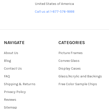
United States of America
Call us at 1-877-576-1888
NAVIGATE
CATEGORIES
About Us
Picture Frames
Blog
Convex Glass
Contact Us
Display Cases
FAQ
Glass/Acrylic and Backings
Shipping & Returns
Free Color Sample Chips
Privacy Policy
Reviews
Sitemap