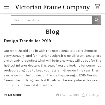
Search
Blog
Design Trends for 2019
Out with the old and in with the new seems to be the theme of
every January, and for interior design, it’s no different. Designers
are already predicting what will be in and what will be out for the
hottest interior designs this year.If you are looking for some hot
re-decorating tips to keep your style in-the-now this year, then
see below for the top design trends happening in 2019.Florals.
Seems like nothing new, but florals will be everywhere this year
in bright and beautiful or subtle …
READ MORE
22nd Jan 2019
Eric Morgan