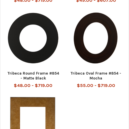
$48.00 - $719.00
$49.00 - $607.00
Tribeca Round Frame #854
Tribeca Oval Frame #854 -
- Matte Black
Mocha
$48.00 - $719.00
$55.00 - $719.00