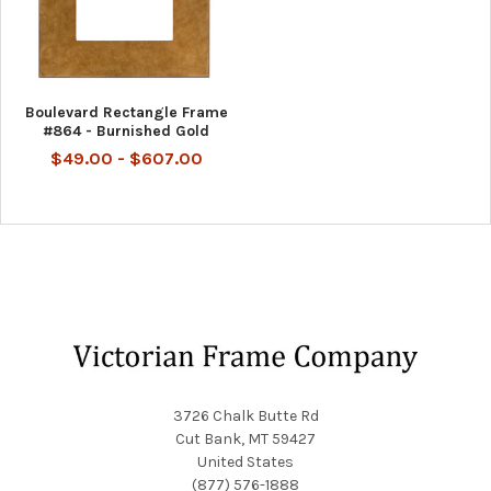
Boulevard Rectangle Frame
#864 - Burnished Gold
$49.00 - $607.00
Footer
3726 Chalk Butte Rd
Cut Bank, MT 59427
United States
(877) 576-1888