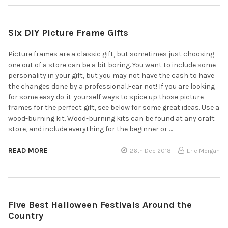
Six DIY Picture Frame Gifts
Picture frames are a classic gift, but sometimes just choosing
one out of a store can be a bit boring. You want to include some
personality in your gift, but you may not have the cash to have
the changes done by a professional.Fear not! If you are looking
for some easy do-it-yourself ways to spice up those picture
frames for the perfect gift, see below for some great ideas. Use a
wood-burning kit. Wood-burning kits can be found at any craft
store, and include everything for the beginner or …
READ MORE
26th Dec 2018
Eric Morgan
Five Best Halloween Festivals Around the
Country