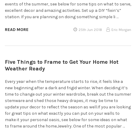
events of the summer, see below for some tips on what to serve,
excellent decor and amazing activities. Set up a DIY “fixin’s”
station. If you are planning on doing something simple li …
READ MORE
25th Jun 2018
Eric Morgan
Five Things to Frame to Get Your Home Hot
Weather Ready
Every year when the temperature starts to rise, it feels like a
new beginning after a dark and frigid winter. When deciding it’s
time to change out your winter wardrobe, break out the summer
stemware and shed those heavy drapes, it may be time to
update your decor to reflect the season as well.If you are looking
for great tips on what exactly you can put on your walls to
make it your personal oasis, see below for some ideas on what
to frame around the home.Jewelry. One of the most popular …